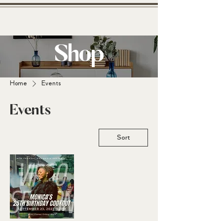
Shop
N
Home
Events
A
Events
R
B
Sort