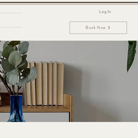
Log In
ntact
Book Now