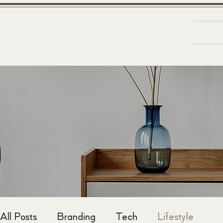
Ab
&
D
N
A
R
B
All Posts
Branding
Tech
Lifestyle