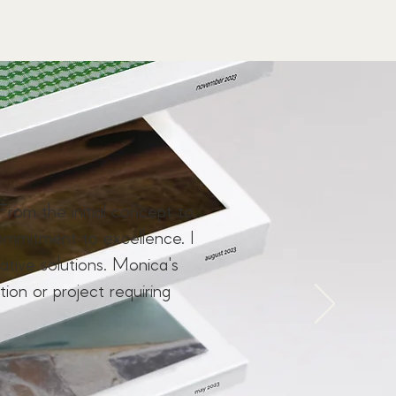
From the initial concept to
ommitment to excellence. I
ive solutions. Monica's
tion or project requiring