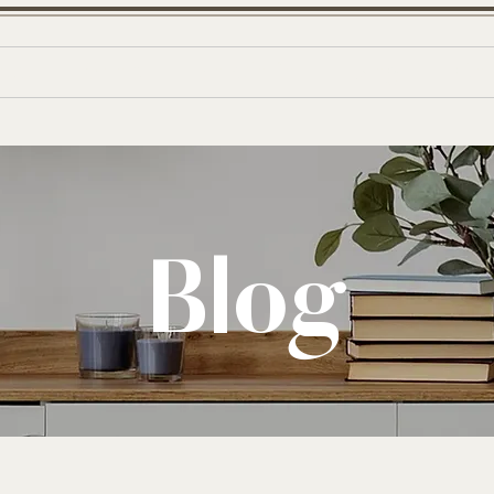
W
E
out
Shop
Portfolio
Blog
Co
B
D
E
S
I
G
Blog
N