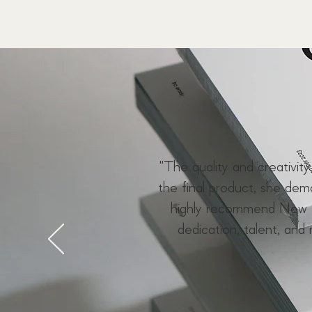
"The quality and creativit
the final product, she de
highly recommend New F
dedication, talent, and 