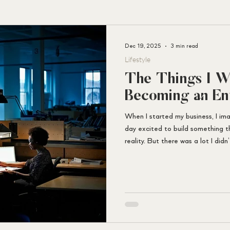
Dec 19, 2025
3 min read
A
Lifestyle
M
I
E
D
The Things I W
Becoming an En
When I started my business, I im
day excited to build something t
reality. But there was a lot I did
would have told me.