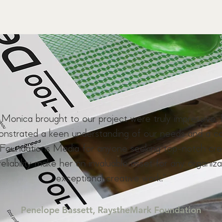
y Monica brought to our project were truly impressive. 
monstrated a keen understanding of our needs and a c
oundations Media for anyone seeking top-notch creat
reliability make her an invaluable asset for any organiza
exceptional creative work."
Penelope Bassett, RaystheMark Foundation