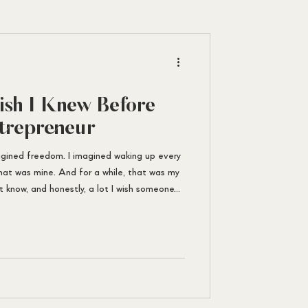
ish I Knew Before
trepreneur
agined freedom. I imagined waking up every
hat was mine. And for a while, that was my
n’t know, and honestly, a lot I wish someone