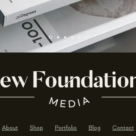
About
Shop
Portfolio
Blog
Contact