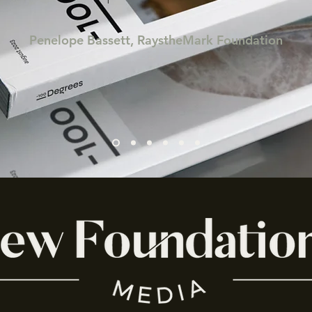
Penelope Bassett, RaystheMark Foundation