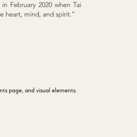
s in February 2020 when Tai
 heart, mind, and spirit.”
nts page, and visual elements.