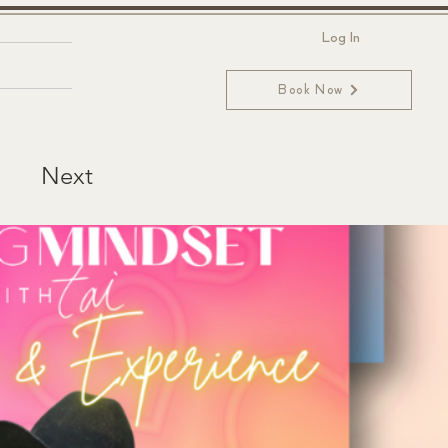
Log In
ntact
Book Now
Next