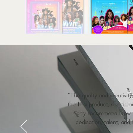
"The quality and creativit
the final product, she de
highly recommend New F
dedication, talent, and 