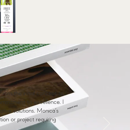
From the initial concept to
ommitment to excellence. I
ive solutions. Monica's
tion or project requiring