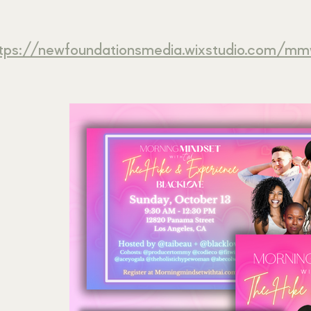
tps://newfoundationsmedia.wixstudio.com/mm