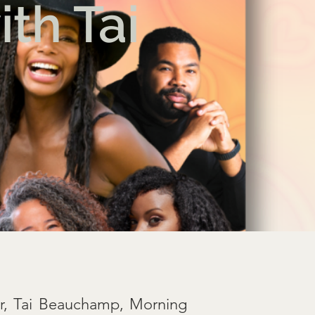
th Tai
or, Tai Beauchamp, Morning