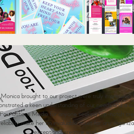
y Monica brought to our project were truly impressive. 
monstrated a keen understanding of our needs and a c
oundations Media for anyone seeking top-notch creat
reliability make her an invaluable asset for any organiza
exceptional creative work."