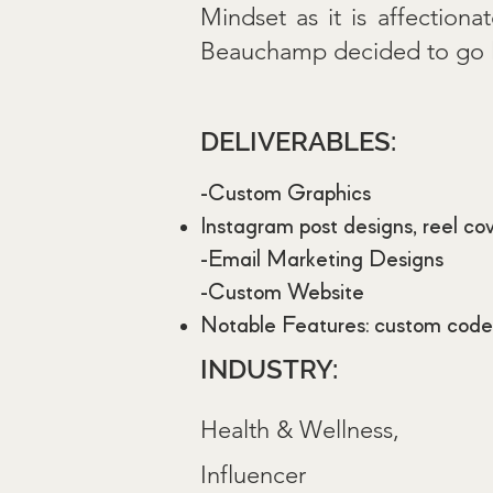
Mindset as it is affection
Beauchamp decided to go liv
DELIVERABLES:
-Custom Graphics
Instagram post designs, reel co
-Email Marketing Designs
-Custom Website
Notable Features: custom coded
INDUSTRY:
Health & Wellness,
Influencer