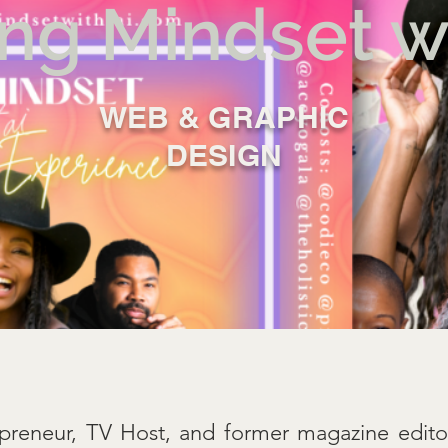
ng Mindset wi
WEB & GRAPHIC
A
M
I
E
D
DESIGN
preneur, TV Host, and former magazine edit