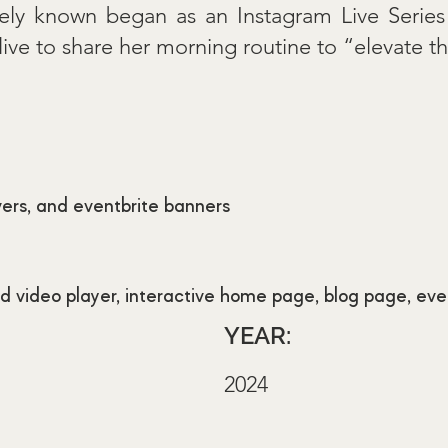
ately known began as an Instagram Live Serie
e to share her morning routine to “elevate the
vers, and eventbrite banners
 video player, interactive home page, blog page, eve
YEAR:
2024