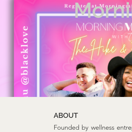
Morni
ABOUT
Founded by wellness entre