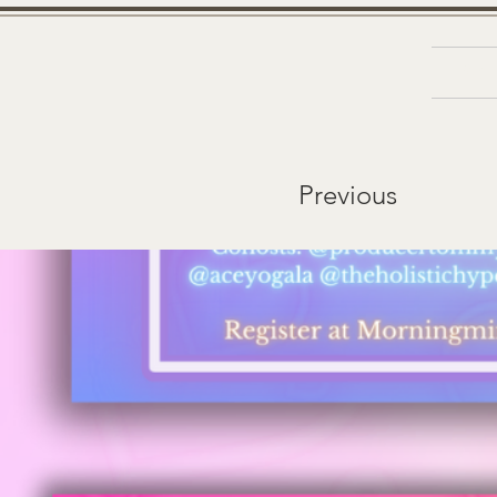
Ab
&
D
N
Previous
A
R
B