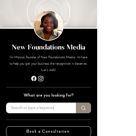
New Foundations Media
I'm Monica, founder of New Foundations Media. I'm here
to help you get your business the recognition it deserves.
Let's work!
What are you looking for?
Book a Consultation