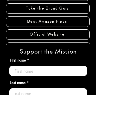
Take the Brand Quiz
Best Amazon Finds
Official Website
Support the Mission
First name
Last name
Email
Enter desired donation amount